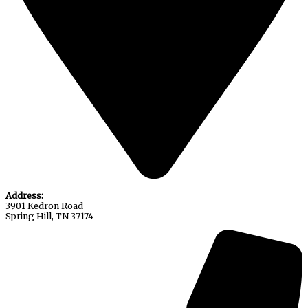
Address:
3901 Kedron Road
Spring Hill, TN 37174