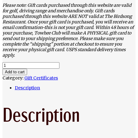
Please note: Gift cards purchased through this website are valid
for golf, driving range and merchandise only. Gift cards
purchased through this website ARE NOT valid at The Birdsong
Restaurant. Once your gift card is purchased, you will receive an
email confirmation-this is not your gift card. Within 48 hours of
your purchase, Towhee Club will make A PHYSICAL gift card to
send out to your shipping preference. Please make sure you
complete the “shipping” portion at checkout to ensure you
receive your physical gift card. USPS standard delivery times
apply.
$100
Certificate
Add to cart
quantity
Category:
Gift Certificates
Description
Description