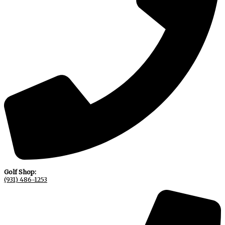
Golf Shop:
(931) 486-1253