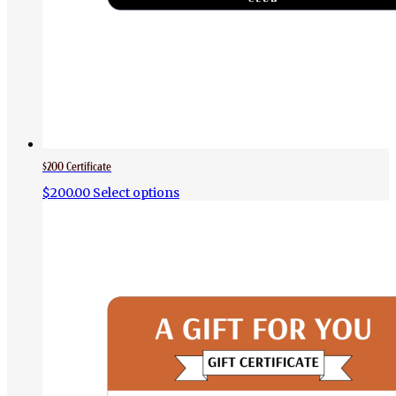
$200 Certificate
$
200.00
Select options