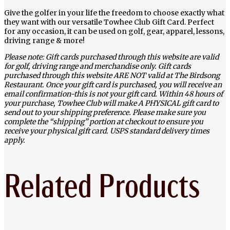
Give the golfer in your life the freedom to choose exactly what
they want with our versatile Towhee Club Gift Card. Perfect
for any occasion, it can be used on golf, gear, apparel, lessons,
driving range & more!
Please note: Gift cards purchased through this website are valid
for golf, driving range and merchandise only. Gift cards
purchased through this website ARE NOT valid at The Birdsong
Restaurant. Once your gift card is purchased, you will receive an
email confirmation-this is not your gift card. Within 48 hours of
your purchase, Towhee Club will make A PHYSICAL gift card to
send out to your shipping preference. Please make sure you
complete the “shipping” portion at checkout to ensure you
receive your physical gift card. USPS standard delivery times
apply.
Related Products