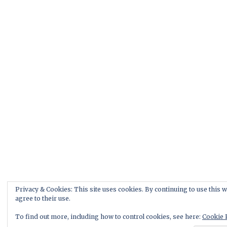
Privacy & Cookies: This site uses cookies. By continuing to use this w
agree to their use.
To find out more, including how to control cookies, see here:
Cookie 