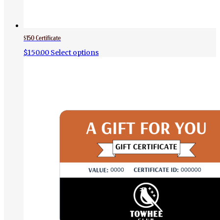
$150 Certificate
$
150.00
Select options