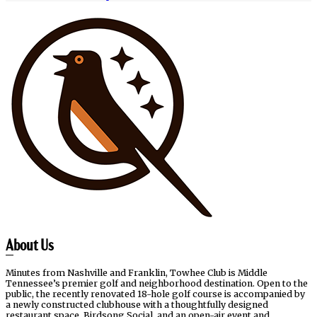
Page
Footer
About Us
Minutes from Nashville and Franklin, Towhee Club is Middle
Tennessee’s premier golf and neighborhood destination. Open to the
public, the recently renovated 18-hole golf course is accompanied by
a newly constructed clubhouse with a thoughtfully designed
restaurant space, Birdsong Social, and an open-air event and