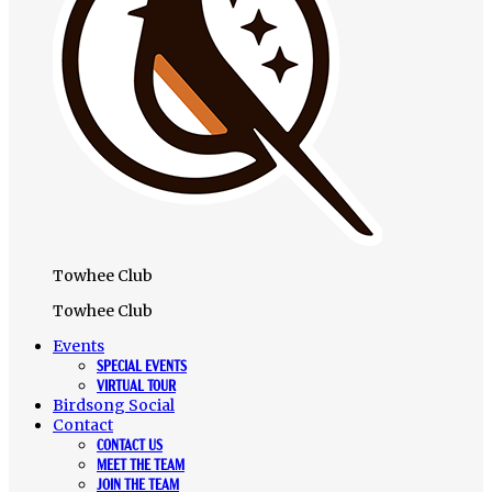
Towhee Club
Towhee Club
Events
SPECIAL EVENTS
VIRTUAL TOUR
Birdsong Social
Contact
CONTACT US
MEET THE TEAM
JOIN THE TEAM