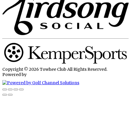
Copyright © 2026 Towhee Club All Rights Reserved.
Powered by