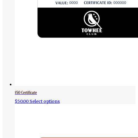
$50 Certificate
$
50.00
Select options