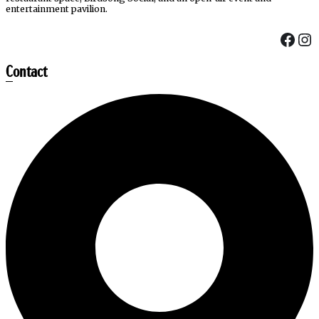
entertainment pavilion.
Fac
In
Contact