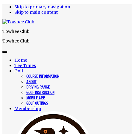
Skip to primary navigation
Skip to main content
Towhee Club
Towhee Club
Home
Tee Times
Golf
COURSE INFORMATION
ABOUT
DRIVING RANGE
GOLF INSTRUCTION
MOBILE APP
GOLF OUTINGS
Membership