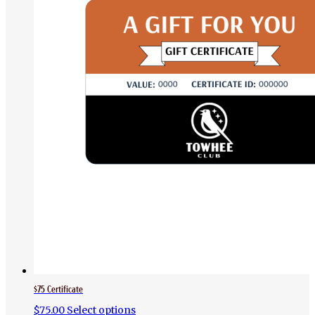
$75 Certificate
$
75.00
Select options