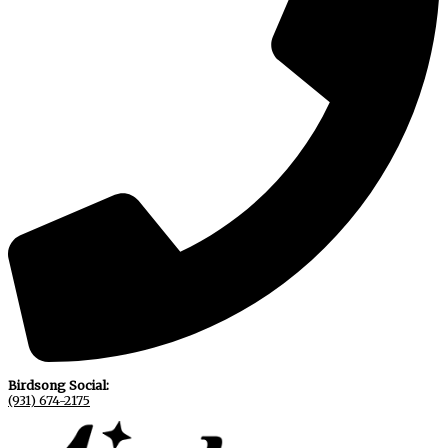
Birdsong Social:
(931) 674-2175