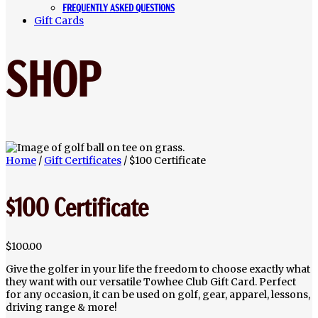
FREQUENTLY ASKED QUESTIONS
Gift Cards
SHOP
Home
/
Gift Certificates
/ $100 Certificate
$100 Certificate
$
100.00
Give the golfer in your life the freedom to choose exactly what
they want with our versatile Towhee Club Gift Card. Perfect
for any occasion, it can be used on golf, gear, apparel, lessons,
driving range & more!